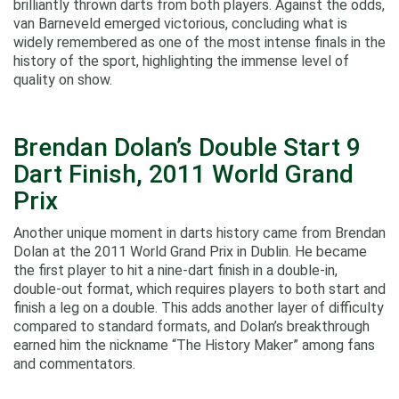
brilliantly thrown darts from both players. Against the odds,
van Barneveld emerged victorious, concluding what is
widely remembered as one of the most intense finals in the
history of the sport, highlighting the immense level of
quality on show.
Brendan Dolan’s Double Start 9
Dart Finish, 2011 World Grand
Prix
Another unique moment in darts history came from Brendan
Dolan at the 2011 World Grand Prix in Dublin. He became
the first player to hit a nine‑dart finish in a double-in,
double-out format, which requires players to both start and
finish a leg on a double. This adds another layer of difficulty
compared to standard formats, and Dolan’s breakthrough
earned him the nickname “The History Maker” among fans
and commentators.