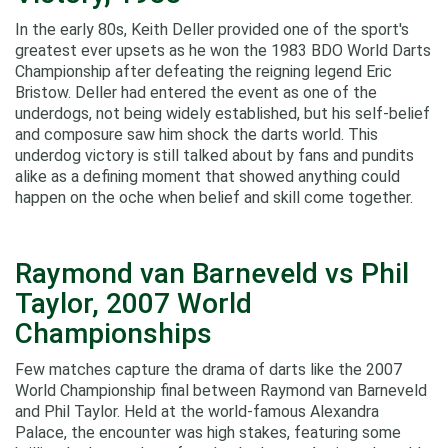
In the early 80s, Keith Deller provided one of the sport's
greatest ever upsets as he won the 1983 BDO World Darts
Championship after defeating the reigning legend Eric
Bristow. Deller had entered the event as one of the
underdogs, not being widely established, but his self-belief
and composure saw him shock the darts world. This
underdog victory is still talked about by fans and pundits
alike as a defining moment that showed anything could
happen on the oche when belief and skill come together.
Raymond van Barneveld vs Phil
Taylor, 2007 World
Championships
Few matches capture the drama of darts like the 2007
World Championship final between Raymond van Barneveld
and Phil Taylor. Held at the world-famous Alexandra
Palace, the encounter was high stakes, featuring some