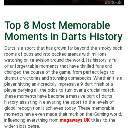
Top 8 Most Memorable
Moments in Darts History
Darts is a sport that has grown far beyond the smoky back
rooms of pubs and into packed arenas with millions
watching on television around the world. Its history is full
of unforgettable moments that have thrilled fans and
changed the course of the game, from perfect legs to
dramatic victories and stunning comebacks. Whether it is a
player hitting an incredibly impressive 9-dart finish or a
player defying all the odds to turn over a crucial match,
these moments have become a massive part of darts
history, assisting in elevating the sport to the levels of
global recognition it achieves today. These memorable
moments have even made their mark on the iGaming world,
influencing everything from
megaways UK
titles to the
wider slots genre.