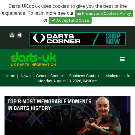
Darts-UK.co.uk uses cookies to give you the best online
experience. To learn more see our
Privacy and Cookies Policy
or
Accept and Close
Home
|
News
|
General Contact
|
Business Contact
|
Marketers Info
Monday, August 10, 2026, 04:30am