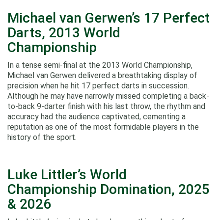
Michael van Gerwen’s 17 Perfect
Darts, 2013 World
Championship
In a tense semi‑final at the 2013 World Championship,
Michael van Gerwen delivered a breathtaking display of
precision when he hit 17 perfect darts in succession.
Although he may have narrowly missed completing a back-
to-back 9-darter finish with his last throw, the rhythm and
accuracy had the audience captivated, cementing a
reputation as one of the most formidable players in the
history of the sport.
Luke Littler’s World
Championship Domination, 2025
& 2026