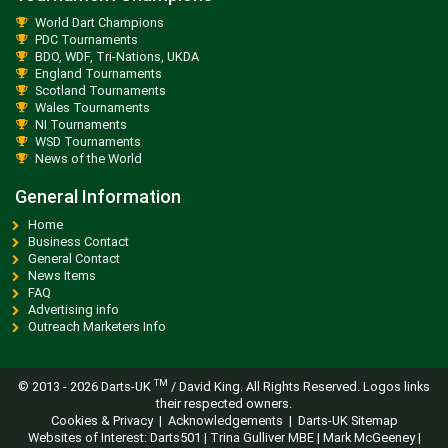
World Dart Champions
PDC Tournaments
BDO, WDF, Tri-Nations, UKDA
England Tournaments
Scotland Tournaments
Wales Tournaments
NI Tournaments
WSD Tournaments
News of the World
General Information
Home
Business Contact
General Contact
News Items
FAQ
Advertising info
Outreach Marketers Info
TM
© 2013 -
2026 Darts-UK
/ David King. All Rights Reserved. Logos links
their respected owners.
Cookies & Privacy
|
Acknowledgements
|
Darts-UK Sitemap
Websites of Interest:
Darts501
|
Trina Gulliver MBE
|
Mark McGeeney
|