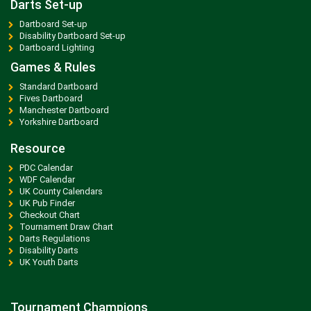
Darts Set-up
Dartboard Set-up
Disability Dartboard Set-up
Dartboard Lighting
Games & Rules
Standard Dartboard
Fives Dartboard
Manchester Dartboard
Yorkshire Dartboard
Resource
PDC Calendar
WDF Calendar
UK County Calendars
UK Pub Finder
Checkout Chart
Tournament Draw Chart
Darts Regulations
Disability Darts
UK Youth Darts
Tournament Champions