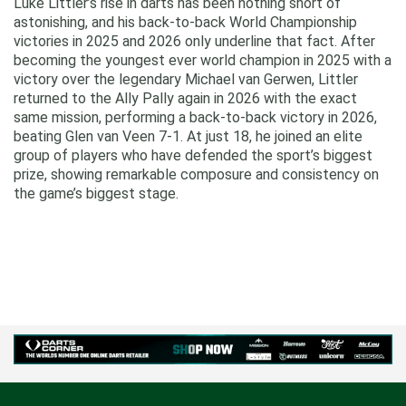
Luke Littler’s rise in darts has been nothing short of
astonishing, and his back‑to‑back World Championship
victories in 2025 and 2026 only underline that fact. After
becoming the youngest ever world champion in 2025 with a
victory over the legendary Michael van Gerwen, Littler
returned to the Ally Pally again in 2026 with the exact
same mission, performing a back-to-back victory in 2026,
beating Glen van Veen 7-1. At just 18, he joined an elite
group of players who have defended the sport’s biggest
prize, showing remarkable composure and consistency on
the game’s biggest stage.