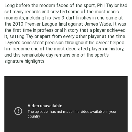
Long before the modern faces of the sport, Phil Taylor had
set many records and created some of the most iconic
moments, including his two 9-dart finishes in one game at
the 2010 Premier League final against James Wade. It was
the first time in professional history that a player achieved
it, setting Taylor apart from every other player at the time.
Taylor’s consistent precision throughout his career helped
him become one of the most decorated players in history,
and this remarkable day remains one of the sport’s
signature highlights.