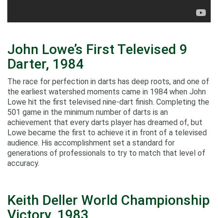
John Lowe’s First Televised 9
Darter, 1984
The race for perfection in darts has deep roots, and one of
the earliest watershed moments came in 1984 when John
Lowe hit the first televised nine‑dart finish. Completing the
501 game in the minimum number of darts is an
achievement that every darts player has dreamed of, but
Lowe became the first to achieve it in front of a televised
audience. His accomplishment set a standard for
generations of professionals to try to match that level of
accuracy.
Keith Deller World Championship
Victory, 1983