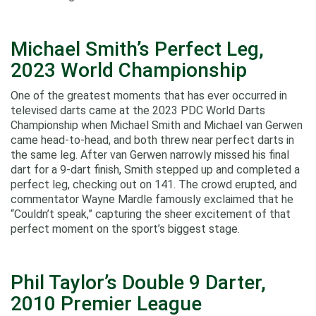
Michael Smith’s Perfect Leg,
2023 World Championship
One of the greatest moments that has ever occurred in
televised darts came at the 2023 PDC World Darts
Championship when Michael Smith and Michael van Gerwen
came head-to-head, and both threw near perfect darts in
the same leg. After van Gerwen narrowly missed his final
dart for a 9-dart finish, Smith stepped up and completed a
perfect leg, checking out on 141. The crowd erupted, and
commentator Wayne Mardle famously exclaimed that he
“Couldn’t speak,” capturing the sheer excitement of that
perfect moment on the sport’s biggest stage.
Phil Taylor’s Double 9 Darter,
2010 Premier League