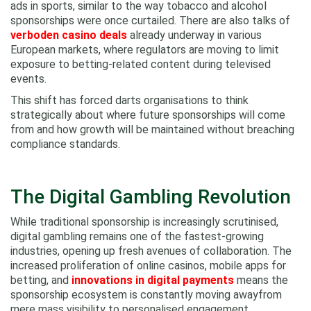
ads in sports, similar to the way tobacco and alcohol
sponsorships were once curtailed. There are also talks of
verboden casino deals
already underway in various
European markets, where regulators are moving to limit
exposure to betting-related content during televised
events.
This shift has forced darts organisations to think
strategically about where future sponsorships will come
from and how growth will be maintained without breaching
compliance standards.
The Digital Gambling Revolution
While traditional sponsorship is increasingly scrutinised,
digital gambling remains one of the fastest-growing
industries, opening up fresh avenues of collaboration. The
increased proliferation of online casinos, mobile apps for
betting, and
innovations in digital payments
means the
sponsorship ecosystem is constantly moving awayfrom
mere mass visibility to personalised engagement.