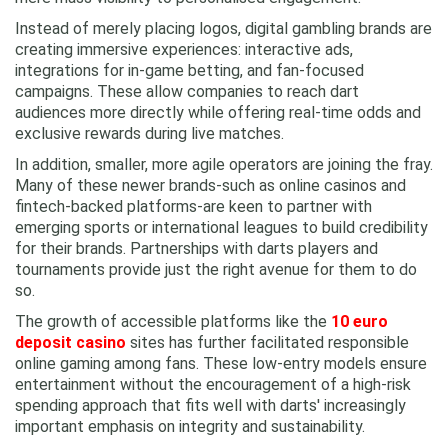
Instead of merely placing logos, digital gambling brands are
creating immersive experiences: interactive ads,
integrations for in-game betting, and fan-focused
campaigns. These allow companies to reach dart
audiences more directly while offering real-time odds and
exclusive rewards during live matches.
In addition, smaller, more agile operators are joining the fray.
Many of these newer brands-such as online casinos and
fintech-backed platforms-are keen to partner with
emerging sports or international leagues to build credibility
for their brands. Partnerships with darts players and
tournaments provide just the right avenue for them to do
so.
The growth of accessible platforms like the
10 euro
deposit casino
sites has further facilitated responsible
online gaming among fans. These low-entry models ensure
entertainment without the encouragement of a high-risk
spending approach that fits well with darts' increasingly
important emphasis on integrity and sustainability.