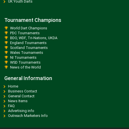
UK Youth Darts
Tournament Champions
World Dart Champions
PDC Tournaments
BDO, WDF, Tri-Nations, UKDA
England Tournaments
Scotland Tournaments
Wales Tournaments
NI Tournaments
WSD Tournaments
News of the World
General Information
Home
Business Contact
General Contact
News Items
FAQ
Advertising info
Outreach Marketers Info