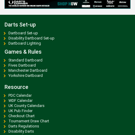
Darts Set-up
Dartboard Set-up
Disability Dartboard Set-up
Dartboard Lighting
Games & Rules
Standard Dartboard
Fives Dartboard
Manchester Dartboard
Yorkshire Dartboard
Resource
PDC Calendar
WDF Calendar
UK County Calendars
UK Pub Finder
Checkout Chart
Tournament Draw Chart
Darts Regulations
Disability Darts