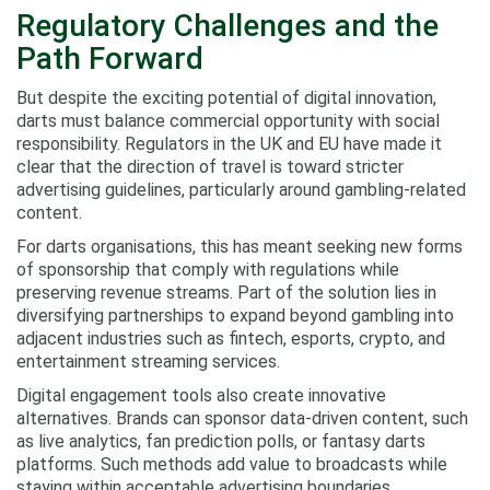
Regulatory Challenges and the
Path Forward
But despite the exciting potential of digital innovation,
darts must balance commercial opportunity with social
responsibility. Regulators in the UK and EU have made it
clear that the direction of travel is toward stricter
advertising guidelines, particularly around gambling-related
content.
For darts organisations, this has meant seeking new forms
of sponsorship that comply with regulations while
preserving revenue streams. Part of the solution lies in
diversifying partnerships to expand beyond gambling into
adjacent industries such as fintech, esports, crypto, and
entertainment streaming services.
Digital engagement tools also create innovative
alternatives. Brands can sponsor data-driven content, such
as live analytics, fan prediction polls, or fantasy darts
platforms. Such methods add value to broadcasts while
staying within acceptable advertising boundaries.