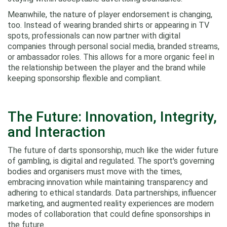
Meanwhile, the nature of player endorsement is changing,
too. Instead of wearing branded shirts or appearing in TV
spots, professionals can now partner with digital
companies through personal social media, branded streams,
or ambassador roles. This allows for a more organic feel in
the relationship between the player and the brand while
keeping sponsorship flexible and compliant.
The Future: Innovation, Integrity,
and Interaction
The future of darts sponsorship, much like the wider future
of gambling, is digital and regulated. The sport's governing
bodies and organisers must move with the times,
embracing innovation while maintaining transparency and
adhering to ethical standards. Data partnerships, influencer
marketing, and augmented reality experiences are modern
modes of collaboration that could define sponsorships in
the future.