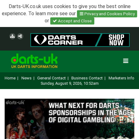
Darts-UK.co.uk uses cookies to give you the best online
experience. To learn more see our
Privacy and Cookies Policy
or
Accept and Close
Home
|
News
|
General Contact
|
Business Contact
|
Marketers Info
Sunday, August 9, 2026, 10:52am