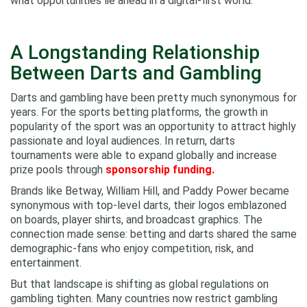
what opportunities lie ahead in a digital-first world.
A Longstanding Relationship
Between Darts and Gambling
Darts and gambling have been pretty much synonymous for
years. For the sports betting platforms, the growth in
popularity of the sport was an opportunity to attract highly
passionate and loyal audiences. In return, darts
tournaments were able to expand globally and increase
prize pools through
sponsorship funding.
Brands like Betway, William Hill, and Paddy Power became
synonymous with top-level darts, their logos emblazoned
on boards, player shirts, and broadcast graphics. The
connection made sense: betting and darts shared the same
demographic-fans who enjoy competition, risk, and
entertainment.
But that landscape is shifting as global regulations on
gambling tighten. Many countries now restrict gambling