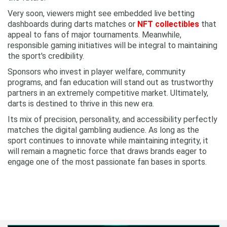
Very soon, viewers might see embedded live betting
dashboards during darts matches or
NFT collectibles
that
appeal to fans of major tournaments. Meanwhile,
responsible gaming initiatives will be integral to maintaining
the sport's credibility.
Sponsors who invest in player welfare, community
programs, and fan education will stand out as trustworthy
partners in an extremely competitive market. Ultimately,
darts is destined to thrive in this new era.
Its mix of precision, personality, and accessibility perfectly
matches the digital gambling audience. As long as the
sport continues to innovate while maintaining integrity, it
will remain a magnetic force that draws brands eager to
engage one of the most passionate fan bases in sports.