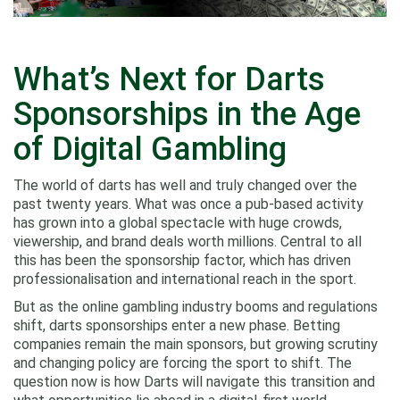
What’s Next for Darts
Sponsorships in the Age
of Digital Gambling
The world of darts has well and truly changed over the
past twenty years. What was once a pub-based activity
has grown into a global spectacle with huge crowds,
viewership, and brand deals worth millions. Central to all
this has been the sponsorship factor, which has driven
professionalisation and international reach in the sport.
But as the online gambling industry booms and regulations
shift, darts sponsorships enter a new phase. Betting
companies remain the main sponsors, but growing scrutiny
and changing policy are forcing the sport to shift. The
question now is how Darts will navigate this transition and