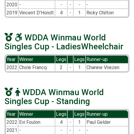
2020
-
-
-
-
-
2019
Vincent D'Hondt
4
-
1
Ricky Chilton
WDDA Winmau World
Singles Cup - LadiesWheelchair
Year
Winner
Legs
Legs
Runner-up
2022
Chole Francq
2
-
1
Chanine Vriezen
WDDA Winmau World
Singles Cup - Standing
Year
Winner
Legs
Legs
Runner-up
2022
Evi Foulon
4
-
1
Paul Gelder
2021
-
-
-
-
-