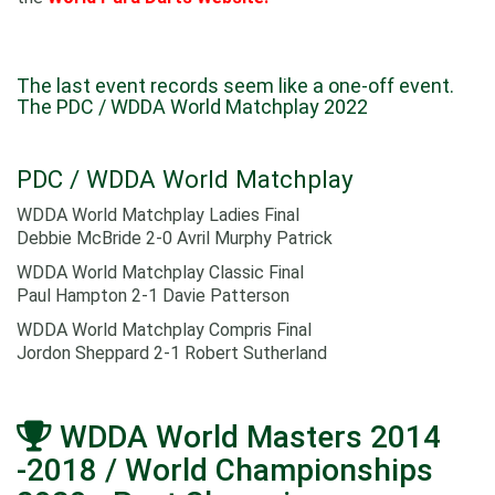
The last event records seem like a one-off event.
The PDC / WDDA World Matchplay 2022
PDC / WDDA World Matchplay
WDDA World Matchplay Ladies Final
Debbie McBride 2-0 Avril Murphy Patrick
WDDA World Matchplay Classic Final
Paul Hampton 2-1 Davie Patterson
WDDA World Matchplay Compris Final
Jordon Sheppard 2-1 Robert Sutherland
WDDA World Masters 2014
-2018 / World Championships