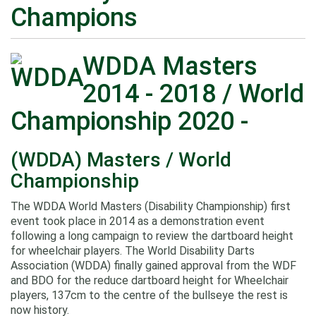
Champions
WDDA Masters
2014 - 2018 / World
Championship 2020 -
(WDDA) Masters / World
Championship
The WDDA World Masters (Disability Championship) first
event took place in 2014 as a demonstration event
following a long campaign to review the dartboard height
for wheelchair players. The World Disability Darts
Association (WDDA) finally gained approval from the WDF
and BDO for the reduce dartboard height for Wheelchair
players, 137cm to the centre of the bullseye the rest is
now history.