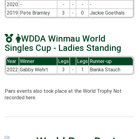
2020
-
-
-
-
-
2019
Pete Bramley
3
-
0
Jackie Goethals
WDDA Winmau World
Singles Cup - Ladies Standing
Year
Winner
Legs
Legs
Runner-up
2022
Gabby Wehrt
3
-
1
Bianka Stauch
Pairs events also took place at the World Trophy Not
recorded here.