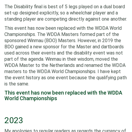
The Disability final is best of 5 legs played on a dual board
set-up designed explicitly, so a wheelchair player and a
standing player are competing directly against one another.
This event has now been replaced with the WDDA World
Championships. The WDDA Masters formed part of the
sponsored Winmau (BDO) Masters. However, in 2019 the
BDO gained a new sponsor for the Master and dartboards
used across their events and the disability event was not
part of the agenda. Winmau in their wisdom, moved the
WDDA Master to the Netherlands and renamed the WDDA
masters to the WDDA World Championships. I have kept
the event history as one event because the qualifying path
is the same.
This event has now been replaced with the WDDA
World Championships
2023
My apologies to regular readers as regards the currency of