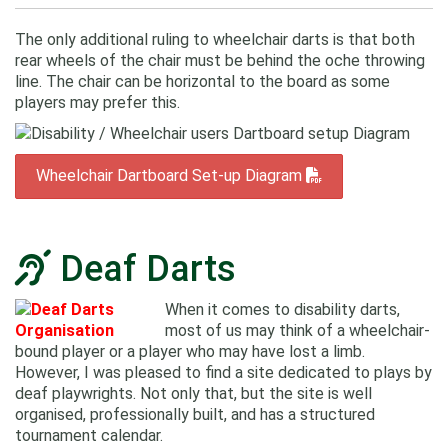
The only additional ruling to wheelchair darts is that both
rear wheels of the chair must be behind the oche throwing
line. The chair can be horizontal to the board as some
players may prefer this.
Wheelchair Dartboard Set-up Diagram
Deaf Darts
When it comes to disability darts,
most of us may think of a wheelchair-
bound player or a player who may have lost a limb.
However, I was pleased to find a site dedicated to plays by
deaf playwrights. Not only that, but the site is well
organised, professionally built, and has a structured
tournament calendar.