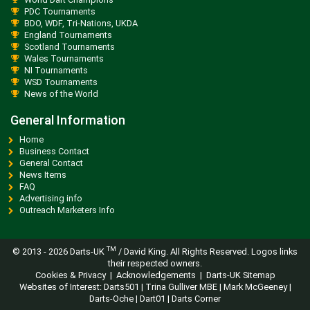
PDC Tournaments
BDO, WDF, Tri-Nations, UKDA
England Tournaments
Scotland Tournaments
Wales Tournaments
NI Tournaments
WSD Tournaments
News of the World
General Information
Home
Business Contact
General Contact
News Items
FAQ
Advertising info
Outreach Marketers Info
TM
© 2013 -
2026 Darts-UK
/ David King. All Rights Reserved. Logos links
their respected owners.
Cookies & Privacy
|
Acknowledgements
|
Darts-UK Sitemap
Websites of Interest:
Darts501
|
Trina Gulliver MBE
|
Mark McGeeney
|
Darts-Oche
|
Dart01
|
Darts Corner