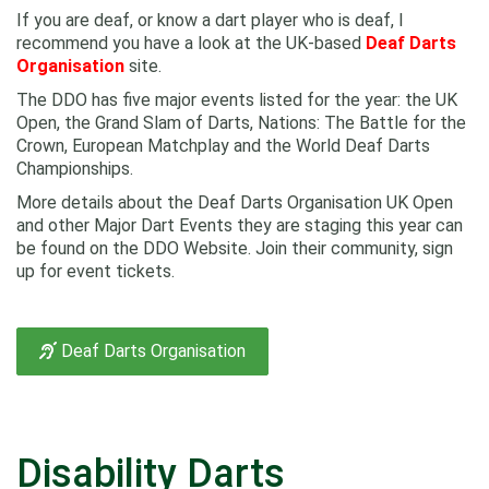
If you are deaf, or know a dart player who is deaf, I
recommend you have a look at the UK-based
Deaf Darts
Organisation
site.
The DDO has five major events listed for the year: the UK
Open, the Grand Slam of Darts, Nations: The Battle for the
Crown, European Matchplay and the World Deaf Darts
Championships.
More details about the Deaf Darts Organisation UK Open
and other Major Dart Events they are staging this year can
be found on the DDO Website. Join their community, sign
up for event tickets.
Deaf Darts Organisation
Disability Darts