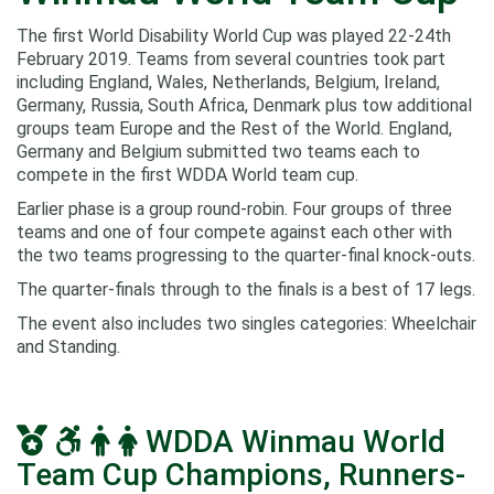
The first World Disability World Cup was played 22-24th
February 2019. Teams from several countries took part
including England, Wales, Netherlands, Belgium, Ireland,
Germany, Russia, South Africa, Denmark plus tow additional
groups team Europe and the Rest of the World. England,
Germany and Belgium submitted two teams each to
compete in the first WDDA World team cup.
Earlier phase is a group round-robin. Four groups of three
teams and one of four compete against each other with
the two teams progressing to the quarter-final knock-outs.
The quarter-finals through to the finals is a best of 17 legs.
The event also includes two singles categories: Wheelchair
and Standing.
WDDA Winmau World
Team Cup Champions, Runners-