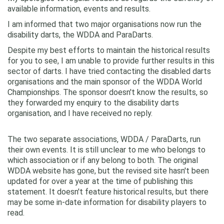
available information, events and results.
I am informed that two major organisations now run the
disability darts, the WDDA and ParaDarts.
Despite my best efforts to maintain the historical results
for you to see, I am unable to provide further results in this
sector of darts. I have tried contacting the disabled darts
organisations and the main sponsor of the WDDA World
Championships. The sponsor doesn't know the results, so
they forwarded my enquiry to the disability darts
organisation, and I have received no reply.
The two separate associations, WDDA / ParaDarts, run
their own events. It is still unclear to me who belongs to
which association or if any belong to both. The original
WDDA website has gone, but the revised site hasn't been
updated for over a year at the time of publishing this
statement. It doesn't feature historical results, but there
may be some in-date information for disability players to
read.