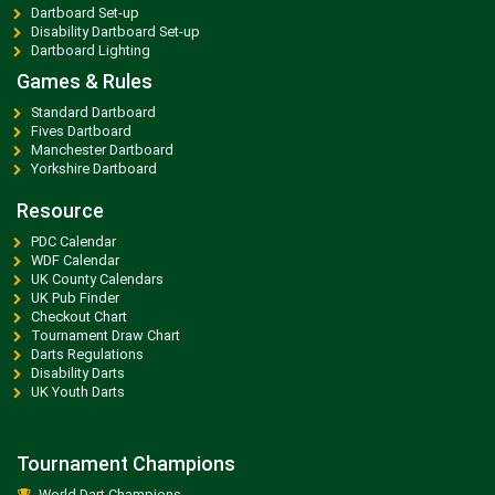
Dartboard Set-up
Disability Dartboard Set-up
Dartboard Lighting
Games & Rules
Standard Dartboard
Fives Dartboard
Manchester Dartboard
Yorkshire Dartboard
Resource
PDC Calendar
WDF Calendar
UK County Calendars
UK Pub Finder
Checkout Chart
Tournament Draw Chart
Darts Regulations
Disability Darts
UK Youth Darts
Tournament Champions
World Dart Champions