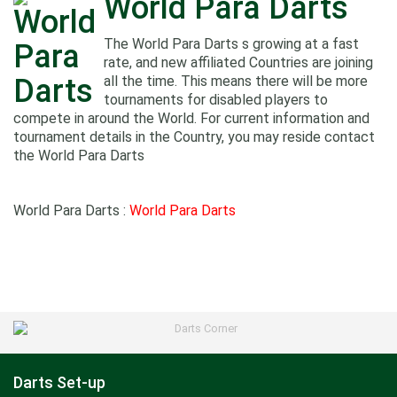
World Para Darts
The World Para Darts s growing at a fast
rate, and new affiliated Countries are joining
all the time. This means there will be more
tournaments for disabled players to
compete in around the World. For current information and
tournament details in the Country, you may reside contact
the World Para Darts
World Para Darts :
World Para Darts
Darts Set-up