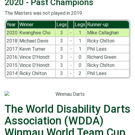
2020 - Past Champions
The Masters was not played in 2019
Year
Winner
Legs
Legs
Runner-up
2020
Kwanghee Cho
3
-
1
Mike Callaghan
2018
Michael Davis
3
-
1
Ricky Chilton
2017
Kevin Turner
3
-
1
Phil Lees
2016
Vince D'Hondt
3
-
0
Richard Green
2015
Vince D'Hondt
3
-
0
Ricky Chilton
2014
Ricky Chilton
3
-
2
Phil Lees
The World Disability Darts
Association (WDDA)
Winmau World Team Cup