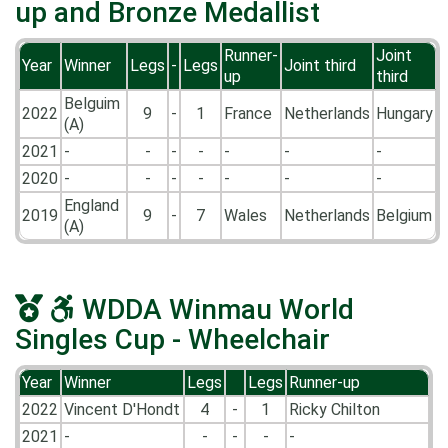
up and Bronze Medallist
Runner-
Joint
Year
Winner
Legs
-
Legs
Joint third
up
third
Belguim
2022
9
-
1
France
Netherlands
Hungary
(A)
2021
-
-
-
-
-
-
-
2020
-
-
-
-
-
-
-
England
2019
9
-
7
Wales
Netherlands
Belgium
(A)
WDDA Winmau World
Singles Cup - Wheelchair
Year
Winner
Legs
Legs
Runner-up
2022
Vincent D'Hondt
4
-
1
Ricky Chilton
2021
-
-
-
-
-