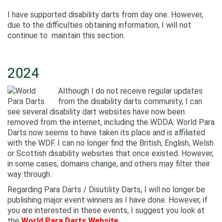
I have supported disability darts from day one. However,
due to the difficulties obtaining information, I will not
continue to maintain this section.
2024
Although I do not receive regular updates
from the disability darts community, I can
see several disability dart websites have now been
removed from the internet, including the WDDA. World Para
Darts now seems to have taken its place and is affiliated
with the WDF. I can no longer find the British, English, Welsh
or Scottish disability websites that once existed. However,
in some cases, domains change, and others may filter their
way through.
Regarding Para Darts / Disutility Darts, I will no longer be
publishing major event winners as I have done. However, if
you are interested in these events, I suggest you look at
the
World Para Darts Website.