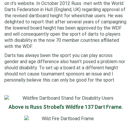
on it’s website. In October 2012 Russ met with the World
Darts Federation in Hull (England, UK) regarding approval of
the revised dartboard height for wheelchair users. He was
delighted to report that after several years of campaigning
the lowered board height has been approved by the WDF
and will consequently open the sport of darts to players
with disability in the now 70 member countries affiliated
with the WDF.
Darts has always been the sport you can play across
gender and age difference also hasn’t posed a problem nor
should disability. To set up a board at a different height
should not cause tournament sponsors an issue and I
personally believe this can only be good for the sport.
Above is Russ Strobel’s Wildfire 137 Dart Frame.