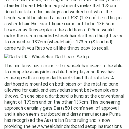
standard board. Modern adjustments make that 173cm.
Russ has taken this analogy and worked out what the
height would be should a man of 5’8” (173cm) be sitting in
a wheelchair. His exact figure came out to be 136.5cm
however as Russ explains the addition of 0.5cm would
make the recommended wheelchair dartboard height easy
to remember 137cm (wheelchair) - 173cm (Standard). I
agree with you Russ we all like things easy to recall.
The aim Russ has in mind is for wheelchair users to be able
to compete alongside an able body player so Russ has
come up with a unique dartboard stand that rotates. A
dartboard is mounted on both sides of the rotating panel
allowing for quick and easy adjustment between players
throws. On one side a dartboard is hung at the conventional
height of 173cm and on the other 137cm. This pioneering
approach certainly gets Darts501.com’s seal of approval
and it also seems dartboard and darts manufacture Puma
has recognised the Australian Darts ruling and is now
providing the new wheelchair dartboard setup instructions