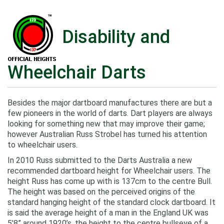
Disability and
Wheelchair Darts
Besides the major dartboard manufactures there are but a
few pioneers in the world of darts. Dart players are always
looking for something new that may improve their game;
however Australian Russ Strobel has turned his attention
to wheelchair users.
In 2010 Russ submitted to the Darts Australia a new
recommended dartboard height for Wheelchair users. The
height Russ has come up with is 137cm to the centre Bull.
The height was based on the perceived origins of the
standard hanging height of the standard clock dartboard. It
is said the average height of a man in the England UK was
5’8” around 1920’s, the height to the centre bullseye of a