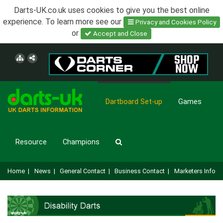
Darts-UK.co.uk uses cookies to give you the best online
experience. To learn more see our
Privacy and Cookies Policy
or
Accept and Close
Dartboard Set-up
Games
Resource
Champions
Home
|
News
|
General Contact
|
Business Contact
|
Marketers Info