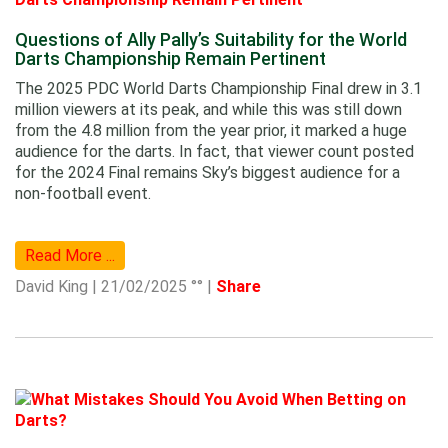
Questions of Ally Pally’s Suitability for the World
Darts Championship Remain Pertinent
The 2025 PDC World Darts Championship Final drew in 3.1
million viewers at its peak, and while this was still down
from the 4.8 million from the year prior, it marked a huge
audience for the darts. In fact, that viewer count posted
for the 2024 Final remains Sky’s biggest audience for a
non-football event.
Read More ...
David King | 21/02/2025 °° |
Share