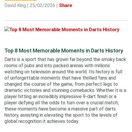
David King | 25/02/2026 |
Share
Top 8 Most Memorable Moments in Darts History
Darts is a sport that has grown far beyond the smoky back
rooms of pubs and into packed arenas with millions
watching on television around the world. Its history is full
of unforgettable moments that have thrilled fans and
changed the course of the game, from perfect legs to
dramatic victories and stunning comebacks. Whether it is a
player hitting an incredibly impressive 9-dart finish or a
player defying all the odds to turn over a crucial match,
these moments have become a massive part of darts
history, assisting in elevating the sport to the levels of
global recognition it achieves today.