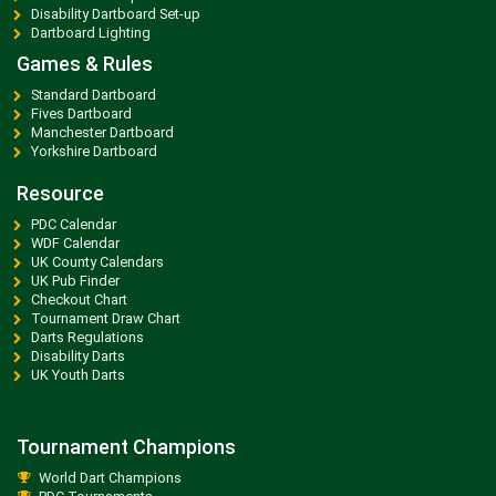
Disability Dartboard Set-up
Dartboard Lighting
Games & Rules
Standard Dartboard
Fives Dartboard
Manchester Dartboard
Yorkshire Dartboard
Resource
PDC Calendar
WDF Calendar
UK County Calendars
UK Pub Finder
Checkout Chart
Tournament Draw Chart
Darts Regulations
Disability Darts
UK Youth Darts
Tournament Champions
World Dart Champions