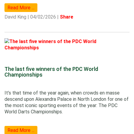
Read More ...
David King | 04/02/2026 |
Share
The last five winners of the PDC World
Championships
It’s that time of the year again, when crowds en masse
descend upon Alexandra Palace in North London for one of
the most iconic sporting events of the year: The PDC
World Darts Championships.
Read More ...