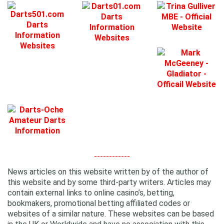
------------
News articles on this website written by of the author of
this website and by some third-party writers. Articles may
contain external links to online casino’s, betting,
bookmakers, promotional betting affiliated codes or
websites of a similar nature. These websites can be based