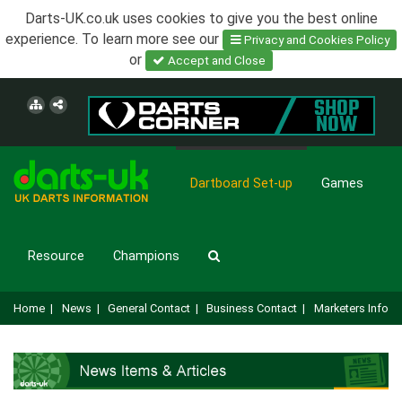
Darts-UK.co.uk uses cookies to give you the best online
experience. To learn more see our
Privacy and Cookies Policy
or
Accept and Close
Dartboard Set-up
Games
Resource
Champions
Home
|
News
|
General Contact
|
Business Contact
|
Marketers Info