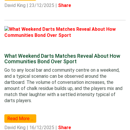
David King | 23/12/2025 |
Share
What Weekend Darts Matches Reveal About How
Communities Bond Over Sport
Go to any local bar and community centre on a weekend,
and a typical scenario can be observed around the
dartboard. The volume of conversation increases, the
amount of chalk residue builds up, and the players mix and
match their laughter with a settled intensity typical of
darts players.
Read More ...
David King | 16/12/2025 |
Share