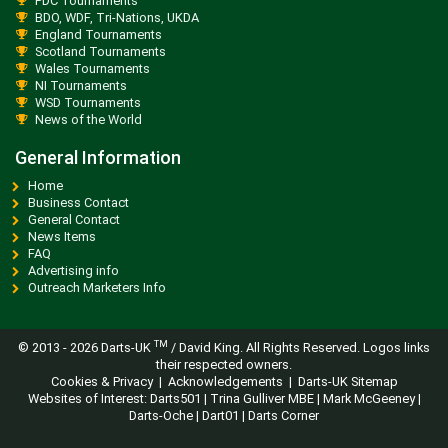
PDC Tournaments
BDO, WDF, Tri-Nations, UKDA
England Tournaments
Scotland Tournaments
Wales Tournaments
NI Tournaments
WSD Tournaments
News of the World
General Information
Home
Business Contact
General Contact
News Items
FAQ
Advertising info
Outreach Marketers Info
TM
© 2013 -
2026 Darts-UK
/ David King. All Rights Reserved. Logos links
their respected owners.
Cookies & Privacy
|
Acknowledgements
|
Darts-UK Sitemap
Websites of Interest:
Darts501
|
Trina Gulliver MBE
|
Mark McGeeney
|
Darts-Oche
|
Dart01
|
Darts Corner