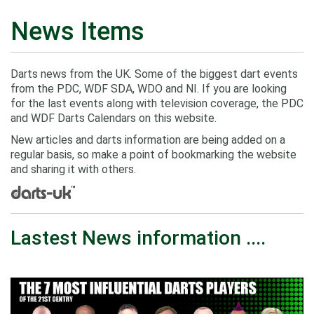
News Items
Darts news from the UK. Some of the biggest dart events
from the PDC, WDF SDA, WDO and NI. If you are looking
for the last events along with television coverage, the PDC
and WDF Darts Calendars on this website.
New articles and darts information are being added on a
regular basis, so make a point of bookmarking the website
and sharing it with others.
Lastest News information ....