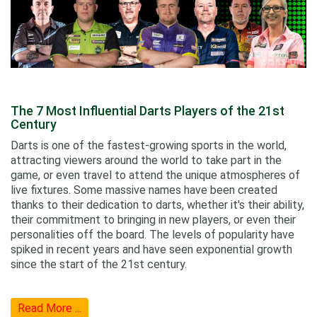
The 7 Most Influential Darts Players of the 21st
Century
Darts is one of the fastest-growing sports in the world,
attracting viewers around the world to take part in the
game, or even travel to attend the unique atmospheres of
live fixtures. Some massive names have been created
thanks to their dedication to darts, whether it's their ability,
their commitment to bringing in new players, or even their
personalities off the board. The levels of popularity have
spiked in recent years and have seen exponential growth
since the start of the 21st century.
Read More ...