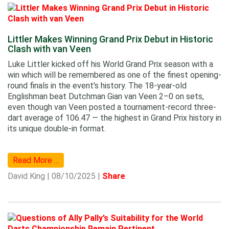
Littler Makes Winning Grand Prix Debut in Historic
Clash with van Veen
Luke Littler kicked off his World Grand Prix season with a
win which will be remembered as one of the finest opening-
round finals in the event's history. The 18-year-old
Englishman beat Dutchman Gian van Veen 2–0 on sets,
even though van Veen posted a tournament-record three-
dart average of 106.47 — the highest in Grand Prix history in
its unique double-in format.
Read More ...
David King | 08/10/2025 |
Share