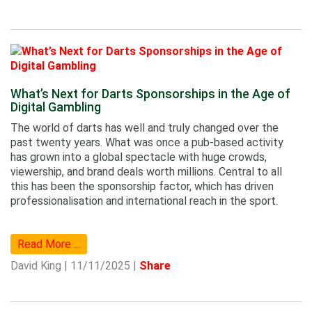
What’s Next for Darts Sponsorships in the Age of
Digital Gambling
The world of darts has well and truly changed over the
past twenty years. What was once a pub-based activity
has grown into a global spectacle with huge crowds,
viewership, and brand deals worth millions. Central to all
this has been the sponsorship factor, which has driven
professionalisation and international reach in the sport.
Read More ...
David King | 11/11/2025 |
Share