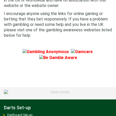
in the UK or Worldwide and have no association with this
website or the website owner.
I encourage anyone using the links for online gaming or
betting that they bet responsively. If you have a problem
with gambling or need some help and you live in the UK
please visit one of the gambling awareness websites listed
below for help:
Darts Set-up
Dartboard Set-up