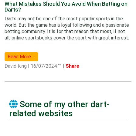
What Mistakes Should You Avoid When Betting on
Darts?
Darts may not be one of the most popular sports in the
world. But the game has a loyal following and a passionate
betting community. It is for that reason that most, if not
all, online sportsbooks cover the sport with great interest.
Read More ...
David King | 16/07/2024 °° |
Share
Some of my other dart-
related websites